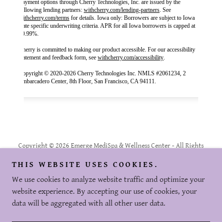
Copyright © 2026 Emerge MediSpa & Wellness Center - All Rights
Reserved.
THIS WEBSITE USES COOKIES.
Powered by
We use cookies to analyze website traffic and optimize your
website experience. By accepting our use of cookies, your
data will be aggregated with all other user data.
PRIVACY POLICY